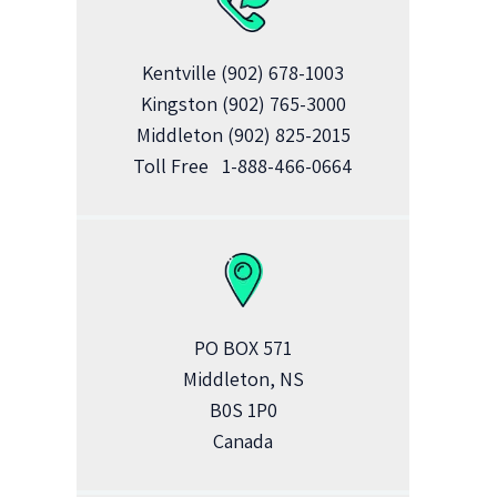
Kentville
(902) 678-1003
Kingston
(902) 765-3000
Middleton
(902) 825-2015
Toll Free
1-888-466-0664
PO BOX 571
Middleton, NS
B0S 1P0
Canada