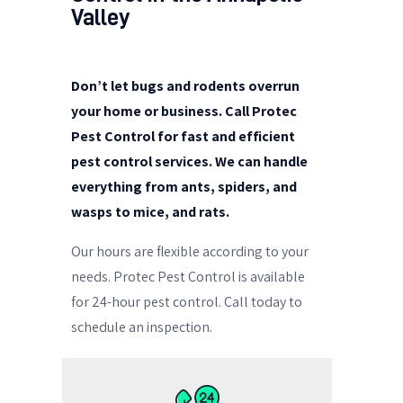
Valley
Don’t let bugs and rodents overrun
your home or business. Call Protec
Pest Control for fast and efficient
pest control services. We can handle
everything from ants, spiders, and
wasps to mice, and rats.
Our hours are flexible according to your
needs.
Protec Pest Control is available
for 24-hour pest control. Call today to
schedule an inspection.