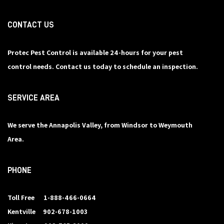
CONTACT US
Protec Pest Control is available 24-hours for your pest
control needs. Contact us today to schedule an inspection.
SERVICE AREA
We serve the Annapolis Valley, from Windsor to Weymouth
Area.
PHONE
Toll Free
1-888-466-0664
Kentville
902-678-1003