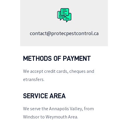
contact@protecpestcontrol.ca
METHODS OF PAYMENT
We accept credit cards, cheques and
etransfers.
SERVICE AREA
We serve the Annapolis Valley, from
Windsor to Weymouth Area.