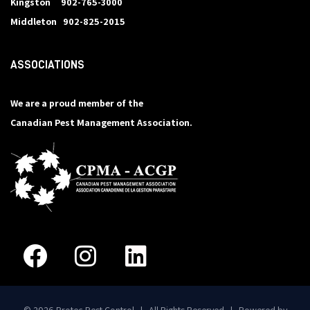
Kingston
902-765-3000
Middleton
902-825-2015
ASSOCIATIONS
We are a proud member of the
Canadian Pest Management Association
.