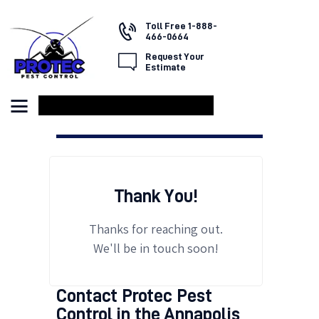
Toll Free 1-888-
466-0664
Request Your
Estimate
HOME
ABOUT US
SERVICES
FAQ
CONTACT US
Thank You!
Thanks for reaching out.
We'll be in touch soon!
Contact Protec Pest
Control in the Annapolis